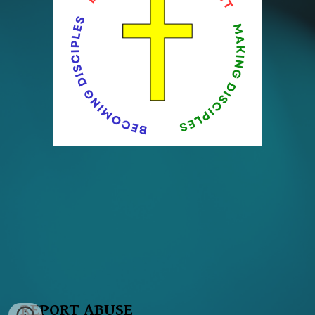
REPORT ABUSE