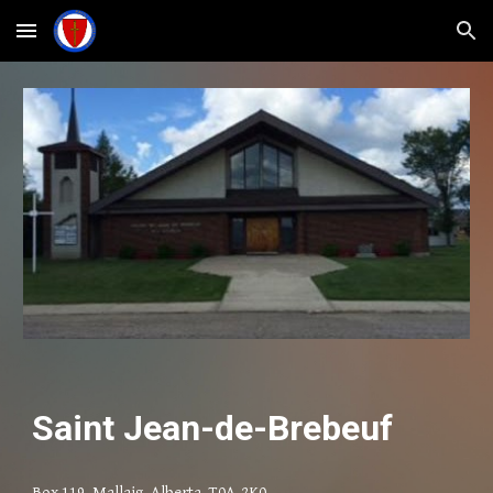
Skip to main content
Skip to navigation
Saint Jean-de-Brebeuf
Box 119, Mallaig, Alberta T0A-2K0