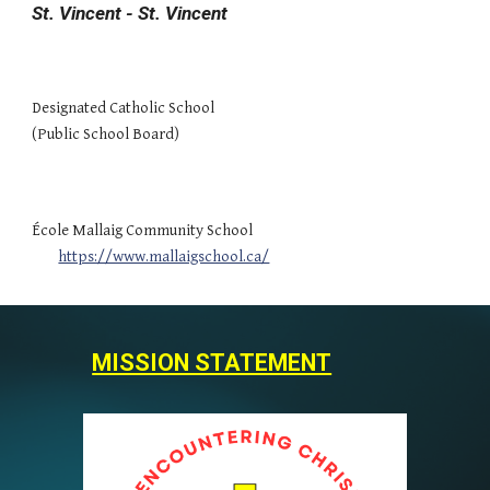
St. Vincent - St. Vincent
Designated Catholic School
(Public School Board)
École Mallaig Community School
https://www.mallaigschool.ca/
MISSION STATEMENT