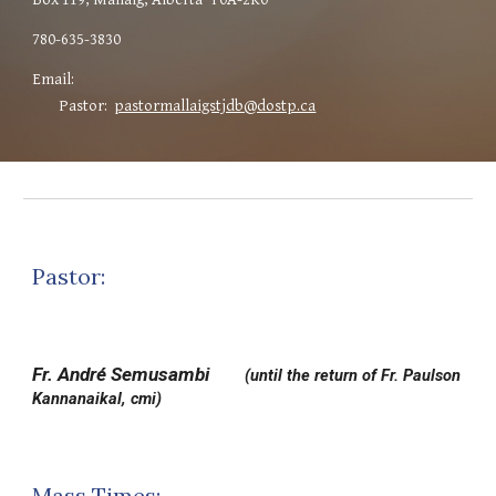
780
-
635-3830
Email:
Pastor:
pastormallaigstjdb@dostp.ca
Pastor:
Fr. André Semusambi
(until the return of
Fr. Paulson
Kannanaikal, cmi)
Mass Times: