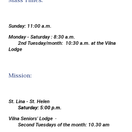
Sunday:
11:00 a.m.
Monday - Saturday :
8:30 a.m.
2nd Tuesday/month: 10:30 a.m. at the Vilna
Lodge
Mission:
St. Lina - St. Helen
Saturday: 5:00 p.m.
Vilna Seniors' Lodge
-
S
econd Tuesdays of the month
:
1
0.30 am