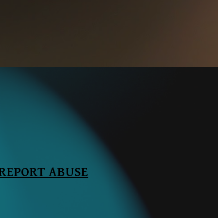
REPORT ABUSE