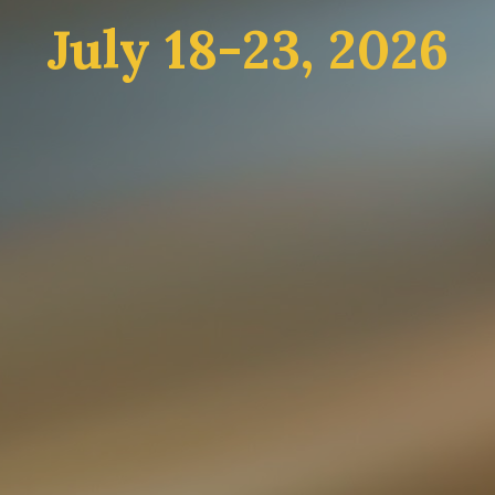
July 18-23, 2026