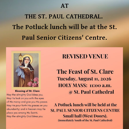
AT
THE ST. PAUL CATHEDRAL.
The Potluck lunch will be at the St.
Paul Senior Citizens' Centre.