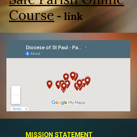
Course
- link
MISSION STATEMENT