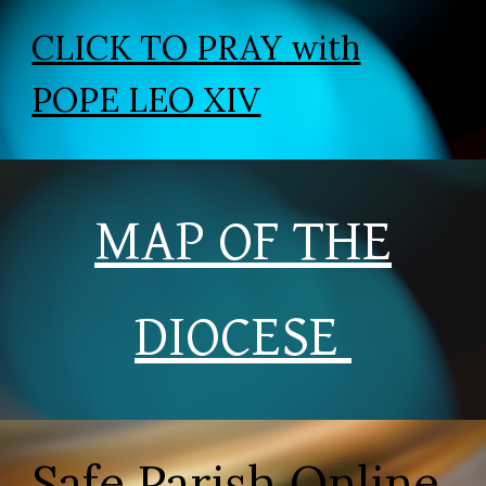
CLICK TO PRAY with
POPE LEO XIV
MAP OF THE
DIOCESE
Safe Parish Online