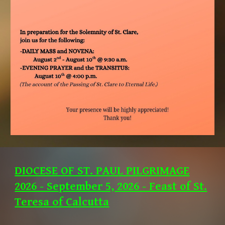
DIOCESE OF ST. PAUL PILGRIMAGE
2026 - September 5, 2026 - Feast of St.
Teresa of Calcutta