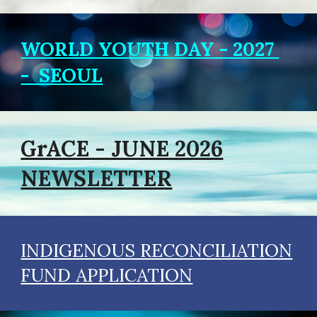
WORLD YOUTH DAY - 2027
- SEOUL
GrACE - JUNE 2026
NEWSLETTER
INDIGENOUS RECONCILIATION
FUND APPLICATION