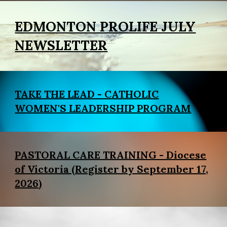
EDMONTON PROLIFE JULY
NEWSLETTER
TAKE THE LEAD - CATHOLIC
WOMEN'S LEADERSHIP PROGRAM
PASTORAL CARE TRAINING - Diocese
of Victoria (Register by September 17,
2026)