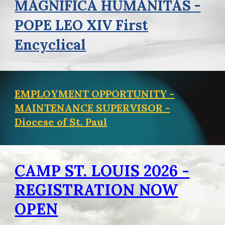
MAGNIFICA HUMANITAS -
POPE LEO XIV First
Encyclical
EMPLOYMENT OPPORTUNITY -
MAINTENANCE SUPERVISOR -
Diocese of St. Paul
CAMP ST. LOUIS 2026 -
REGISTRATION NOW
OPEN