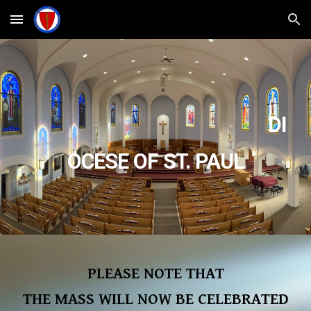
Skip to main content
Skip to navigation
DI
OCESE OF ST. PAUL
PLEASE NOTE THAT
THE MASS WILL NOW BE CELEBRATED