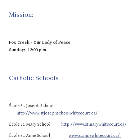
Mission:
Fox Creek - Our Lady of Peace
Sunday: 12:00 p.m.
Catholic Schools
École St. Joseph School
http://www.stjosephschoolwhitecourt.ca/
École St. Mary School
http://www.stmarywhitecourt.ca/
École St. Anne School
www.stannewhitecourt.ca/