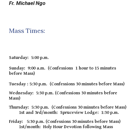
Fr. Michael Ngo
Mass Times:
Saturday: 5:00 p.m.
Sunday: 9:00 a.m. (Confessions 1 hour to 15 minutes
before Mass)
Tuesday :
5:30 p
.m. (Confessions 30 minutes before Mass)
Wednesday: 5:30 p.m. (Confessions 30 minutes before
Mass)
Thursday: 5
:
3
0
p
.m. (Confessions 30 minutes before Mass)
1
st and 3rd/month: Spruceview Lodge: 1:30 p.m.
Friday:
5:
3
0 p.m. (Confessions 30 minutes before Mass)
1st/month: Holy Hour Devoti
on following Mass