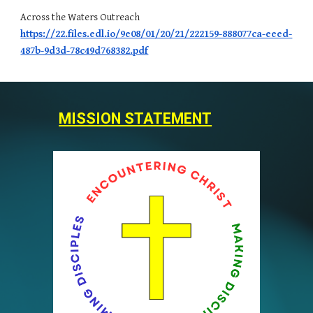
Across the Waters Outreach
https://22.files.edl.io/9e08/01/20/21/222159-888077ca-eeed-
487b-9d3d-78c49d768382.pdf
MISSION STATEMENT