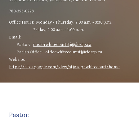
780
-
396-0228
Office Hours: Monday - Thursday, 9:00 a.m. - 3:30 p.m.
Friday, 9:00 a.m. - 1:00 p.m.
Email:
Pastor:
pastorwhitecourtstj@dostp.ca
Parish Office:
officewhitecourtstj@dostp.ca
Website:
https://sites.google.com/view/stjosephwhitecourt/home
Pastor: