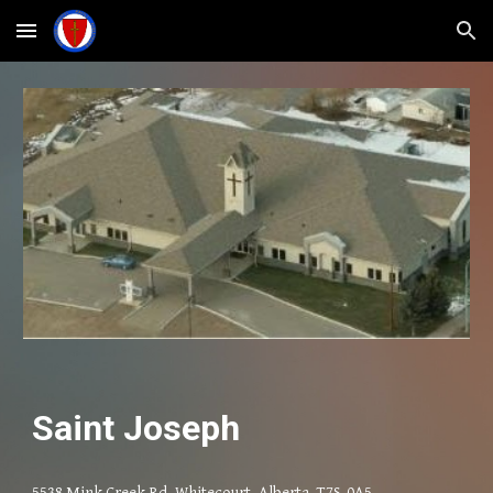
Skip to main content
Skip to navigation
Saint Joseph
5538 Mink Creek Rd, Whitecourt, Alberta T7S-0A5