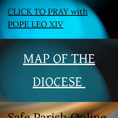
CLICK TO PRAY with
POPE LEO XIV
MAP OF THE
DIOCESE
Safe Parish Online