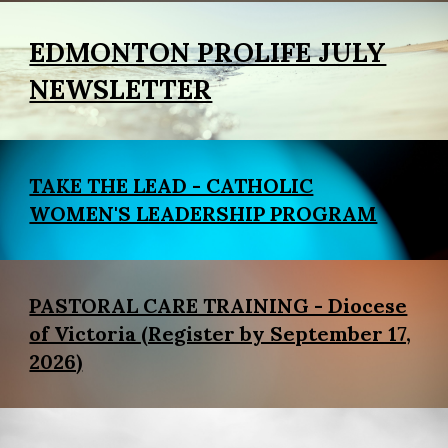
EDMONTON PROLIFE JULY
NEWSLETTER
TAKE THE LEAD - CATHOLIC
WOMEN'S LEADERSHIP PROGRAM
PASTORAL CARE TRAINING - Diocese
of Victoria (Register by September 17,
2026)