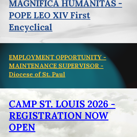
MAGNIFICA HUMANITAS -
POPE LEO XIV First
Encyclical
EMPLOYMENT OPPORTUNITY -
MAINTENANCE SUPERVISOR -
Diocese of St. Paul
CAMP ST. LOUIS 2026 -
REGISTRATION NOW
OPEN