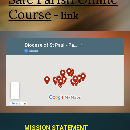
Course
- link
MISSION STATEMENT