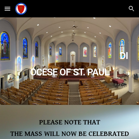
Skip to main content
Skip to navigation
DI
OCESE OF ST. PAUL
PLEASE NOTE THAT
THE MASS WILL NOW BE CELEBRATED