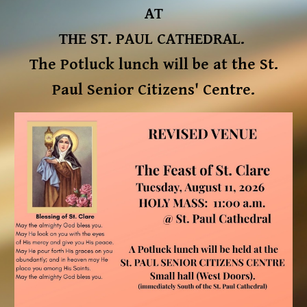
AT
THE ST. PAUL CATHEDRAL.
The Potluck lunch will be at the St.
Paul Senior Citizens' Centre.