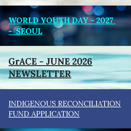
WORLD YOUTH DAY - 2027
- SEOUL
GrACE - JUNE 2026
NEWSLETTER
INDIGENOUS RECONCILIATION
FUND APPLICATION