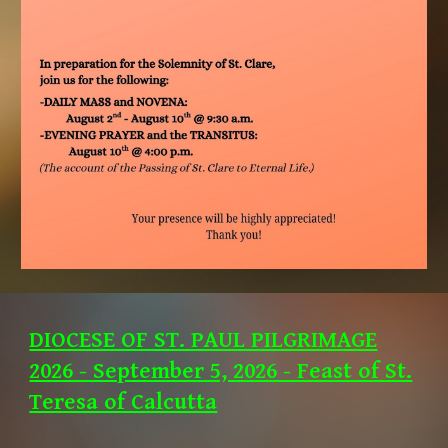
DIOCESE OF ST. PAUL PILGRIMAGE
2026 - September 5, 2026 - Feast of St.
Teresa of Calcutta