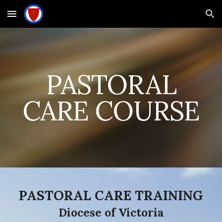
Skip to main content
Skip to navigation
PASTORAL
CARE COURSE
PASTORAL CARE TRAINING
Diocese of Victoria