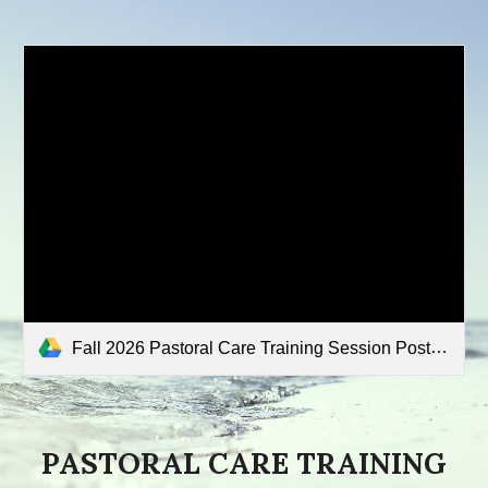
Fall 2026 Pastoral Care Training Session Poster.pdf
PASTORAL CARE TRAINING