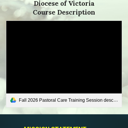
Diocese of Victoria
Course Description
Fall 2026 Pastoral Care Training Session descriptions.pdf