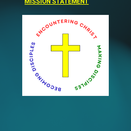
MISSION STATEMENT